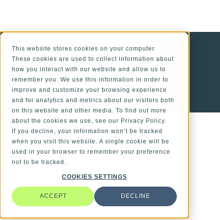
ALSO OF INTEREST
This website stores cookies on your computer.
These cookies are used to collect information about
Time-to-Market for Complex Products
how you interact with our website and allow us to
remember you. We use this information in order to
Benefits of Vertical Integration in MedTech
improve and customize your browsing experience
and for analytics and metrics about our visitors both
Personalization in MedTech
on this website and other media. To find out more
about the cookies we use, see our Privacy Policy.
If you decline, your information won’t be tracked
when you visit this website. A single cookie will be
used in your browser to remember your preference
not to be tracked.
COOKIES SETTINGS
ACCEPT
DECLINE