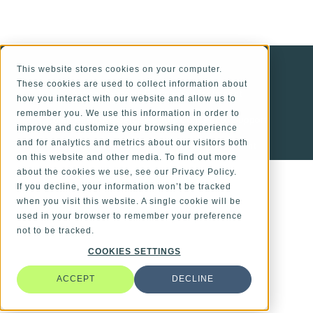
ALSO OF INTEREST
This website stores cookies on your computer.
These cookies are used to collect information about
Optical Systems Engineered for Impact
how you interact with our website and allow us to
remember you. We use this information in order to
Comprehensive Services from Concept to Support
improve and customize your browsing experience
and for analytics and metrics about our visitors both
Supply Chain in Medical Device Development
on this website and other media. To find out more
about the cookies we use, see our Privacy Policy.
If you decline, your information won’t be tracked
when you visit this website. A single cookie will be
used in your browser to remember your preference
not to be tracked.
COOKIES SETTINGS
ACCEPT
DECLINE