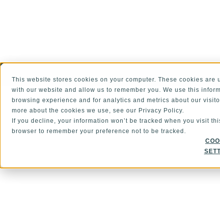
This website stores cookies on your computer. These cookies are u
ALSO OF INTEREST
Global Supplier Qual
with our website and allow us to remember you. We use this inform
browsing experience and for analytics and metrics about our visito
more about the cookies we use, see our Privacy Policy.
If you decline, your information won’t be tracked when you visit thi
browser to remember your preference not to be tracked.
COO
SET