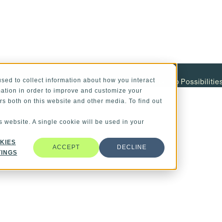
sed to collect information about how you interact
ity Management
How Engineers Turn Problems Into Possibilitie
ation in order to improve and customize your
rs both on this website and other media. To find out
s website. A single cookie will be used in your
KIES
ACCEPT
DECLINE
TINGS